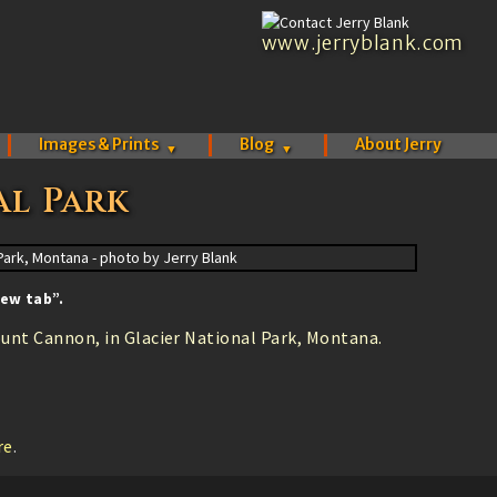
www.jerryblank.com
Images & Prints
Blog
About Jerry
▼
▼
al Park
ew tab”.
unt Cannon, in Glacier National Park, Montana.
.
re
.