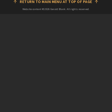
↑
↑
RETURN TO MAIN MENU AT TOP OF PAGE
Website content ©
2026
Gerald Blank. All rights reserved.