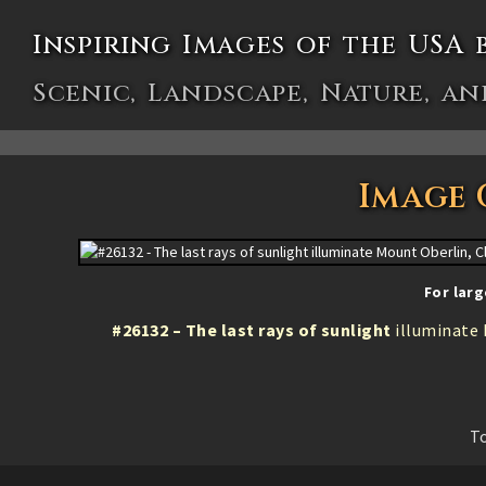
Inspiring Images of the USA 
Scenic, Landscape, Nature, an
Image 
For larg
#26132 – The last rays of sunlight
illuminate 
To