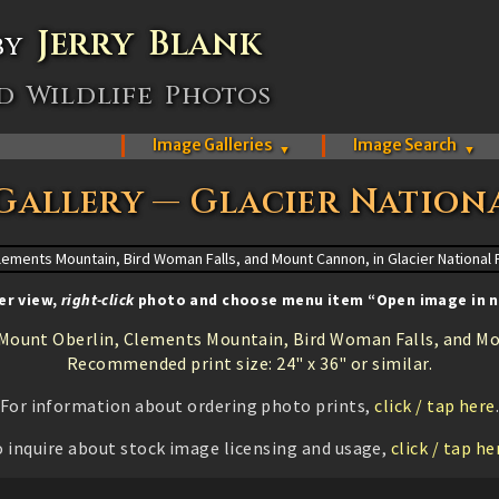
Jerry Blank
by
d Wildlife Photos
Image Galleries
Image Search
▼
▼
Gallery — Glacier Nation
er view,
right-click
photo and choose menu item “Open image in n
Mount Oberlin, Clements Mountain, Bird Woman Falls, and Mo
Recommended print size: 24" x 36" or similar.
For information about ordering photo prints,
click / tap here
 inquire about stock image licensing and usage,
click / tap he