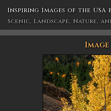
Inspiring Images of the USA 
Scenic, Landscape, Nature, an
Image