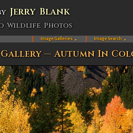
Jerry Blank
by
d Wildlife Photos
Image Galleries
Image Search
▼
▼
 Gallery — Autumn In Co