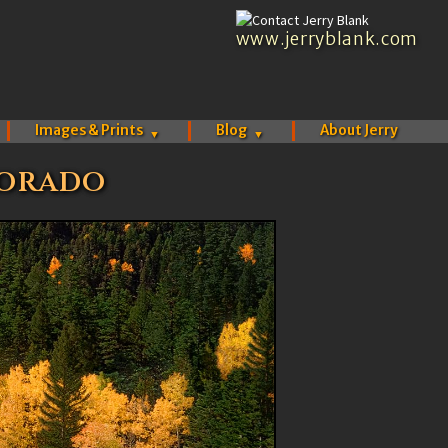
www.jerryblank.com
Images & Prints
Blog
About Jerry
▼
▼
lorado