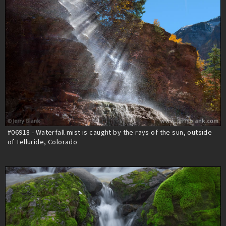
#06918 - Waterfall mist is caught by the rays of the sun, outside
of Telluride, Colorado