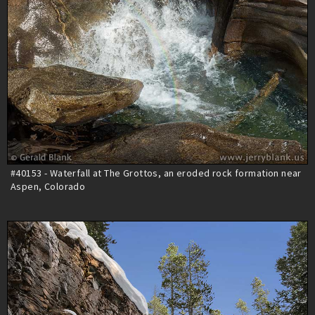
#40153 - Waterfall at The Grottos, an eroded rock formation near
Aspen, Colorado