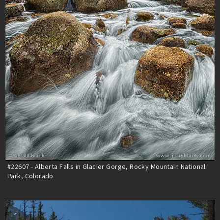
#22607 - Alberta Falls in Glacier Gorge, Rocky Mountain National
Park, Colorado