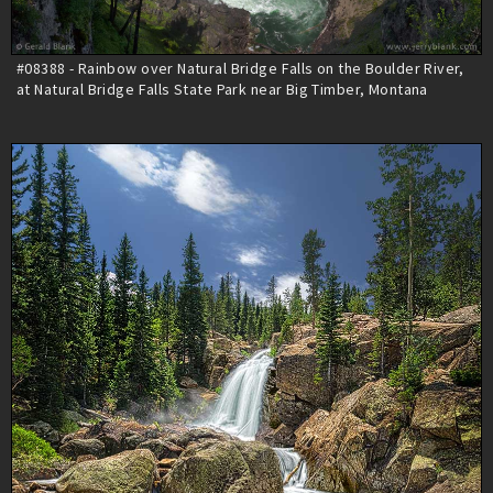
#08388 - Rainbow over Natural Bridge Falls on the Boulder River,
at Natural Bridge Falls State Park near Big Timber, Montana