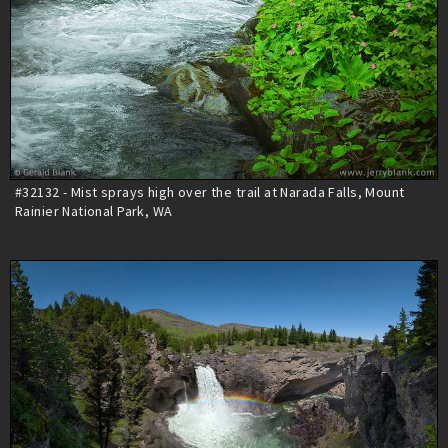
#32132 - Mist sprays high over the trail at Narada Falls, Mount
Rainier National Park, WA