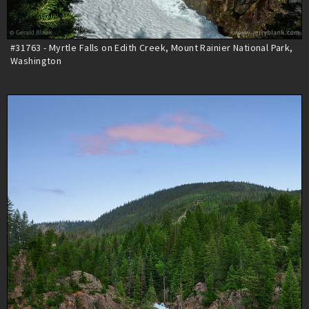
#31763 - Myrtle Falls on Edith Creek, Mount Rainier National Park,
Washington