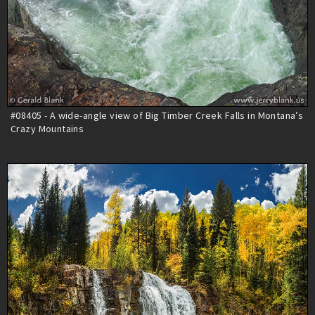
#08405 - A wide-angle view of Big Timber Creek Falls in Montana’s
Crazy Mountains