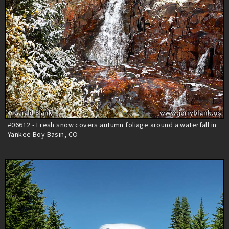
#06612 - Fresh snow covers autumn foliage around a waterfall in
Yankee Boy Basin, CO