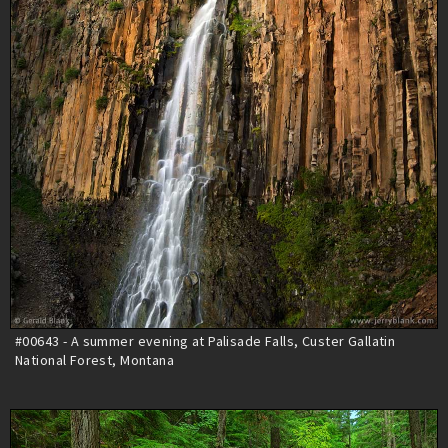
#00643 - A summer evening at Palisade Falls, Custer Gallatin
National Forest, Montana