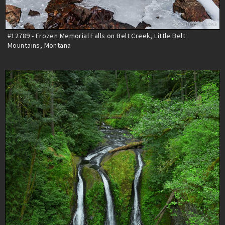
#12789 - Frozen Memorial Falls on Belt Creek, Little Belt
Mountains, Montana