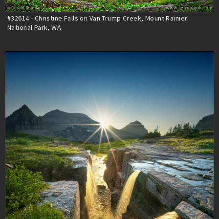
#32614 - Christine Falls on Van Trump Creek, Mount Rainier
National Park, WA