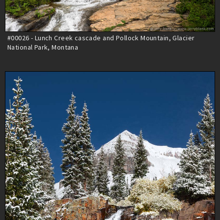
#00026 - Lunch Creek cascade and Pollock Mountain, Glacier
National Park, Montana