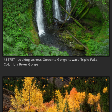
#37757 - Looking across Oneonta Gorge toward Triple Falls,
Columbia River Gorge