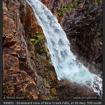
#06651 - Downward view of Bear Creek Falls, at US Hwy. 550 south