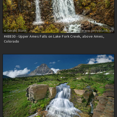
#48830 - Upper Ames Falls on Lake Fork Creek, above Ames,
Colorado