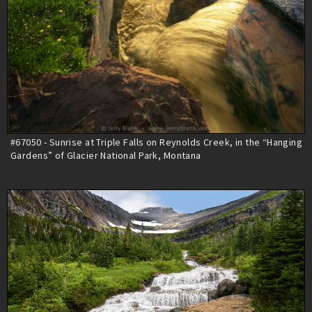
#67050 - Sunrise at Triple Falls on Reynolds Creek, in the “Hanging
Gardens” of Glacier National Park, Montana