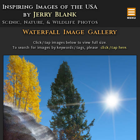
Inspiring Images of the USA
Jerry Blank
by
Scenic,
Nature, & Wildlife Photos
Waterfall Image Gallery
Click / tap images below to view full size.
To search for images by keywords / tags, please
click / tap here
.