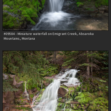
#09584 - Miniature waterfall on Emigrant Creek, Absaroka
Mountains, Montana