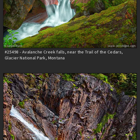
#25498 - Avalanche Creek falls, near the Trail of the Cedars,
Glacier National Park, Montana