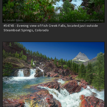
#54745 - Evening view of Fish Creek Falls, located just outside
Steamboat Springs, Colorado