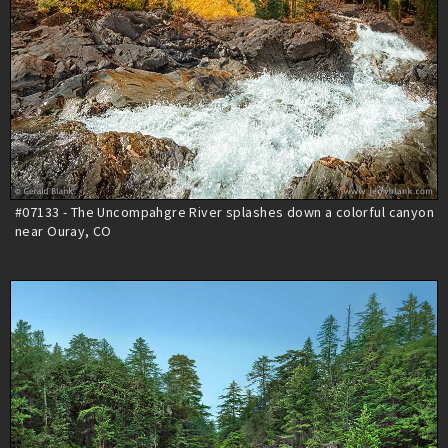
#07133 - The Uncompahgre River splashes down a colorful canyon
near Ouray, CO