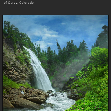
of Ouray, Colorado