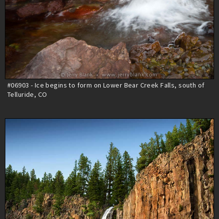
#06903 - Ice begins to form on Lower Bear Creek Falls, south of
Telluride, CO