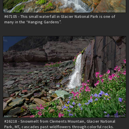
#67105 - This small waterfall in Glacier National Park is one of
many in the “Hanging Gardens”.
#26218 - Snowmelt from Clements Mountain, Glacier National
Park, MT, cascades past wildflowers through colorful rocks.